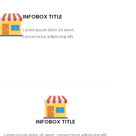
INFOBOX TITLE
Lorem ipsum dolor sit amet,
consectetur adipiscing elit.
INFOBOX TITLE
Lorem ipsum dolor sit amet, consectetur adipiscing elit,