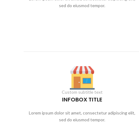
sed do eiusmod tempor.
Custom subtitle text
INFOBOX TITLE
Lorem ipsum dolor sit amet, consectetur adipiscing elit,
sed do eiusmod tempor.