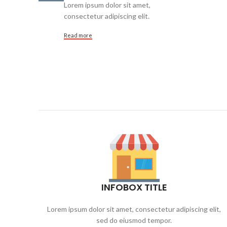
Lorem ipsum dolor sit amet,
consectetur adipiscing elit.
Read more
INFOBOX TITLE
Lorem ipsum dolor sit amet, consectetur adipiscing elit,
sed do eiusmod tempor.