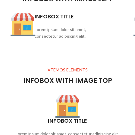
INFOBOX TITLE
Lorem ipsum dolor sit amet,
consectetur adipiscing elit.
XTEMOS ELEMENTS
INFOBOX WITH IMAGE TOP
INFOBOX TITLE
Lorem ipsum dolor sit amet, consectetur adipiscing elit,