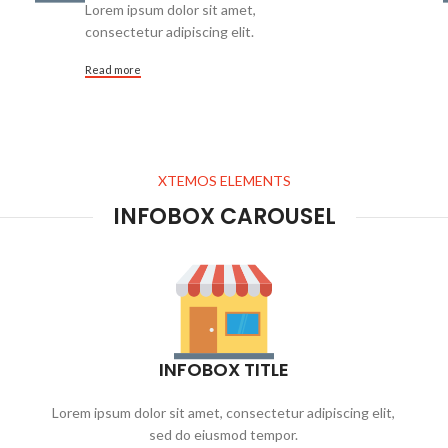
Lorem ipsum dolor sit amet,
consectetur adipiscing elit.
Read more
XTEMOS ELEMENTS
INFOBOX CAROUSEL
INFOBOX TITLE
Lorem ipsum dolor sit amet, consectetur adipiscing elit,
sed do eiusmod tempor.