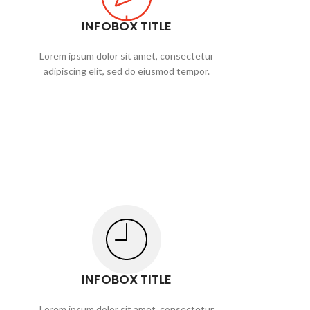
INFOBOX TITLE
Lorem ipsum dolor sit amet, consectetur
adipiscing elit, sed do eiusmod tempor.
INFOBOX TITLE
Lorem ipsum dolor sit amet, consectetur