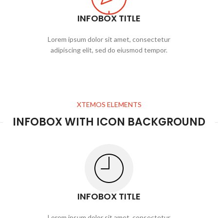
INFOBOX TITLE
Lorem ipsum dolor sit amet, consectetur
adipiscing elit, sed do eiusmod tempor.
XTEMOS ELEMENTS
INFOBOX WITH ICON BACKGROUND
INFOBOX TITLE
Lorem ipsum dolor sit amet, consectetur