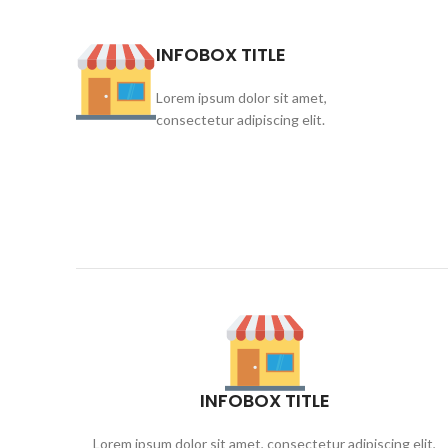
INFOBOX TITLE
Lorem ipsum dolor sit amet,
consectetur adipiscing elit.
INFOBOX TITLE
Lorem ipsum dolor sit amet, consectetur adipiscing elit,