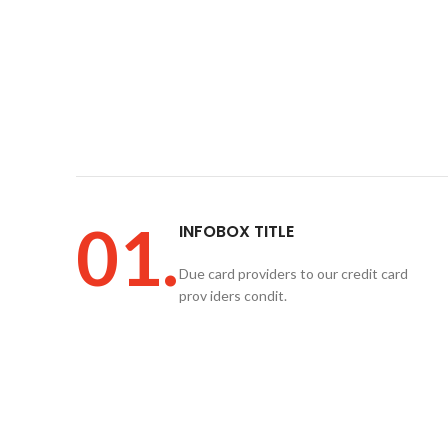
01.
INFOBOX TITLE
Due card providers to our credit card
prov iders condit.