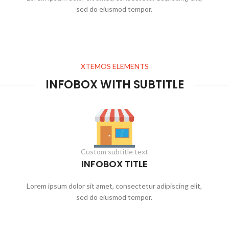
sed do eiusmod tempor.
XTEMOS ELEMENTS
INFOBOX WITH SUBTITLE
Custom subtitle text
INFOBOX TITLE
Lorem ipsum dolor sit amet, consectetur adipiscing elit,
sed do eiusmod tempor.