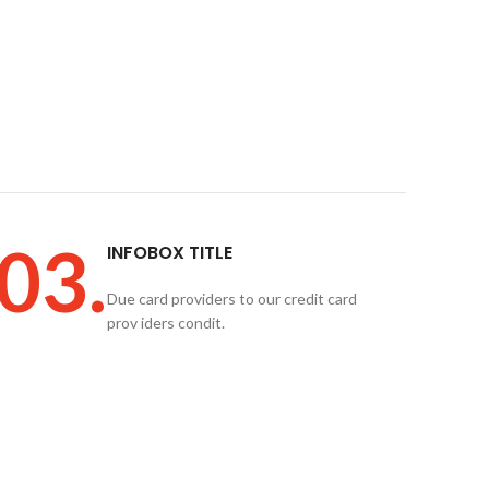
03.
INFOBOX TITLE
Due card providers to our credit card
prov iders condit.