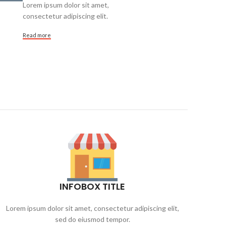
Lorem ipsum dolor sit amet,
consectetur adipiscing elit.
Read more
INFOBOX TITLE
Lorem ipsum dolor sit amet, consectetur adipiscing elit,
Lore
sed do eiusmod tempor.