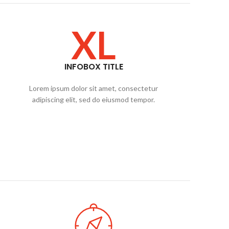
XL
INFOBOX TITLE
Lorem ipsum dolor sit amet, consectetur
adipiscing elit, sed do eiusmod tempor.