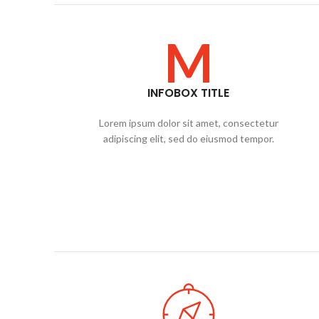
M
INFOBOX TITLE
Lorem ipsum dolor sit amet, consectetur
adipiscing elit, sed do eiusmod tempor.