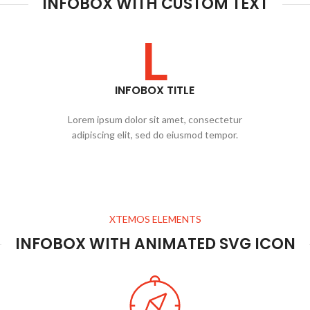
INFOBOX WITH CUSTOM TEXT
L
INFOBOX TITLE
Lorem ipsum dolor sit amet, consectetur
adipiscing elit, sed do eiusmod tempor.
XTEMOS ELEMENTS
INFOBOX WITH ANIMATED SVG ICON