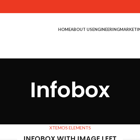
HOME
ABOUT US
ENGINEERING
MARKETI
Infobox
XTEMOS ELEMENTS
INFOBOX WITH IMAGE LEFT