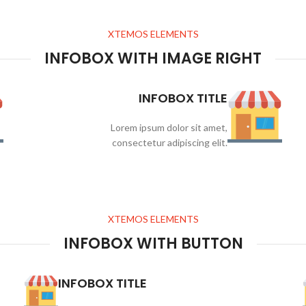
XTEMOS ELEMENTS
INFOBOX WITH IMAGE RIGHT
INFOBOX TITLE
Lorem ipsum dolor sit amet,
consectetur adipiscing elit.
XTEMOS ELEMENTS
INFOBOX WITH BUTTON
INFOBOX TITLE