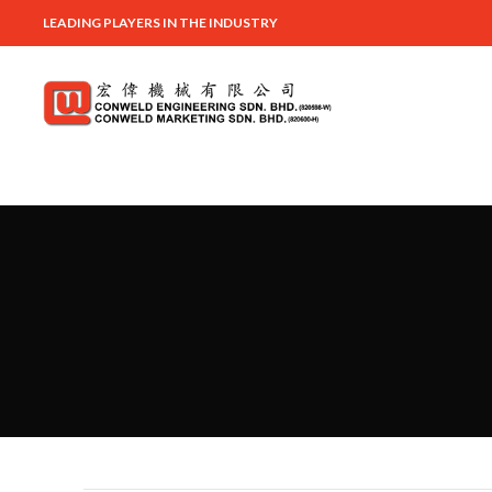
LEADING PLAYERS IN THE INDUSTRY