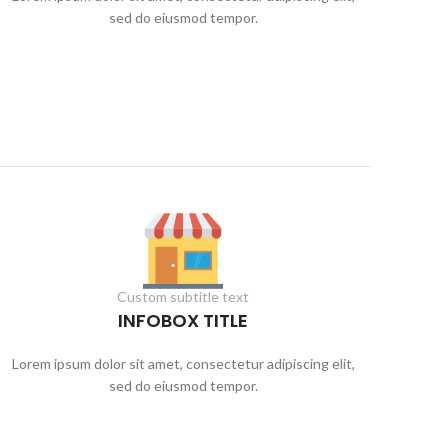
sed do eiusmod tempor.
Custom subtitle text
INFOBOX TITLE
Lorem ipsum dolor sit amet, consectetur adipiscing elit,
sed do eiusmod tempor.