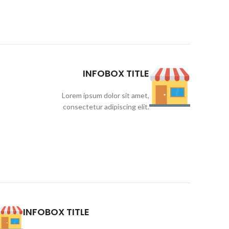
INFOBOX TITLE
Lorem ipsum dolor sit amet,
consectetur adipiscing elit.
INFOBOX TITLE