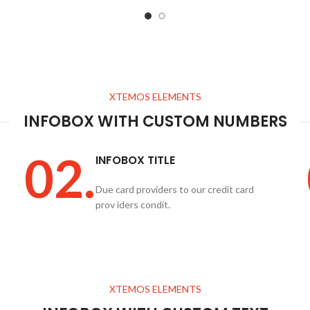
XTEMOS ELEMENTS
INFOBOX WITH CUSTOM NUMBERS
02.
INFOBOX TITLE
Due card providers to our credit card
prov iders condit.
XTEMOS ELEMENTS