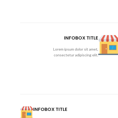
INFOBOX TITLE
Lorem ipsum dolor sit amet,
consectetur adipiscing elit.
INFOBOX TITLE