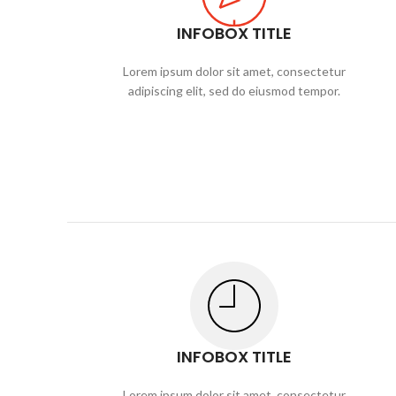
INFOBOX TITLE
Lorem ipsum dolor sit amet, consectetur
adipiscing elit, sed do eiusmod tempor.
INFOBOX TITLE
Lorem ipsum dolor sit amet, consectetur