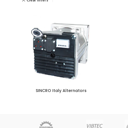
SINCRO Italy Alternators