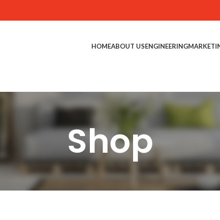
HOME
ABOUT US
ENGINEERING
MARKETI
Shop