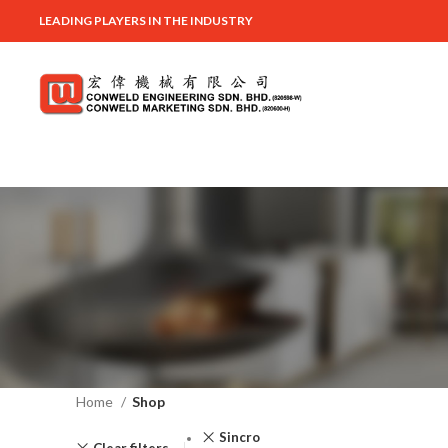
LEADING PLAYERS IN THE INDUSTRY
Home
Shop
Sincro
Clear filters