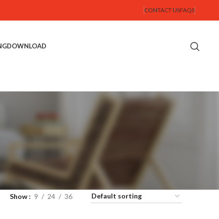
CONTACT US
FAQS
NG
DOWNLOAD
Show
9
24
36