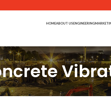
HOME
ABOUT US
ENGINEERING
MARKETI
ncrete Vibra