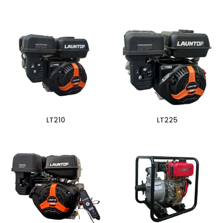
LT210
LT225