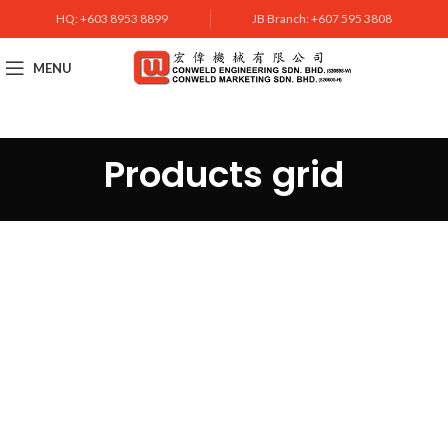
HQ: +603 8953 8899
JB Branch: +607 595 3808
MENU
Products grid