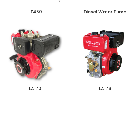
LT460
Diesel Water Pump
LA170
LA178