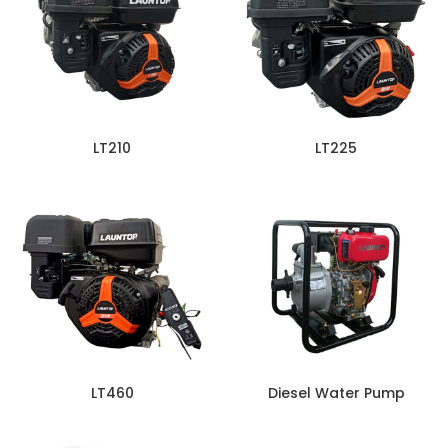
LT210
LT225
LT460
Diesel Water Pump