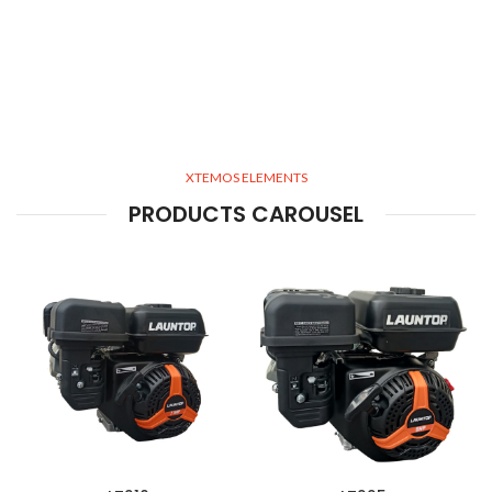
XTEMOS ELEMENTS
PRODUCTS CAROUSEL