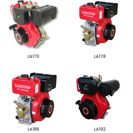
LA170
LA178
LA186
LA192