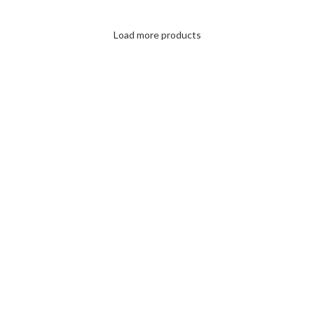
Load more products