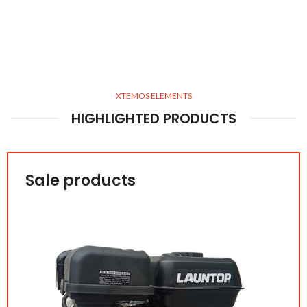
XTEMOS ELEMENTS
HIGHLIGHTED PRODUCTS
Sale products