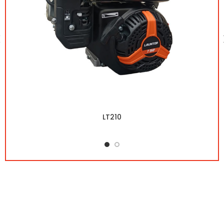
LT210