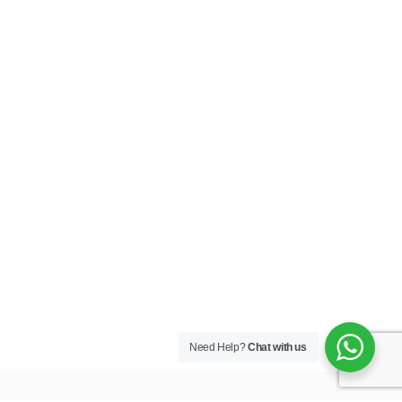
Need Help?
Chat with us