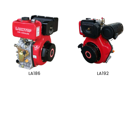
LA186
LA192