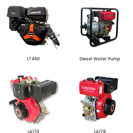
LT460
Diesel Water Pump
LA170
LA178