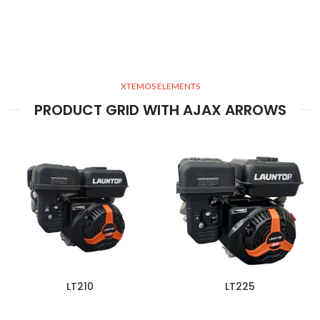
XTEMOS ELEMENTS
PRODUCT GRID WITH AJAX ARROWS
LT210
LT225