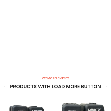
XTEMOS ELEMENTS
PRODUCTS WITH LOAD MORE BUTTON