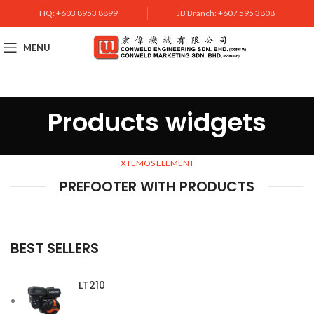
HQ: +603 8953 8899
JB Branch: +607 595 3808
MENU
Products widgets
XTEMOS ELEMENT
PREFOOTER WITH PRODUCTS
BEST SELLERS
LT210