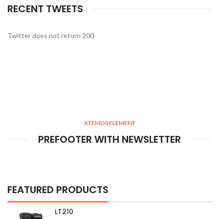
RECENT TWEETS
Twitter does not return 200
XTEMOS ELEMENT
PREFOOTER WITH NEWSLETTER
FEATURED PRODUCTS
LT210