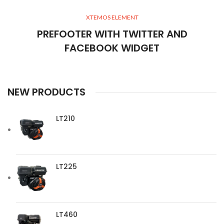
XTEMOS ELEMENT
PREFOOTER WITH TWITTER AND
FACEBOOK WIDGET
NEW PRODUCTS
LT210
LT225
LT460