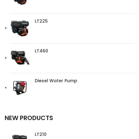
LT225
LT460
Diesel Water Pump
NEW PRODUCTS
LT210