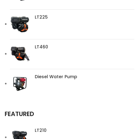
LT225
LT460
Diesel Water Pump
FEATURED
LT210