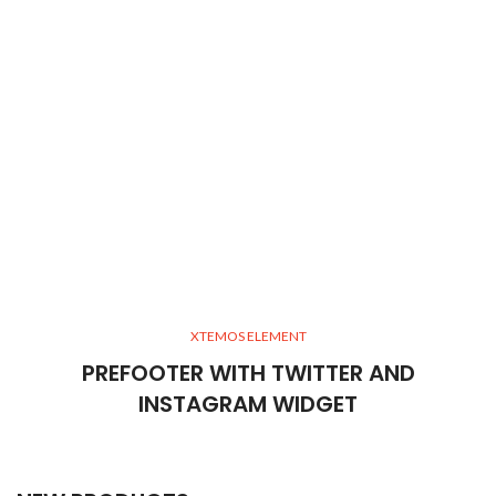
XTEMOS ELEMENT
PREFOOTER WITH TWITTER AND
INSTAGRAM WIDGET