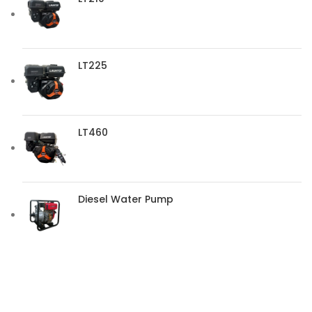
LT225
LT460
Diesel Water Pump