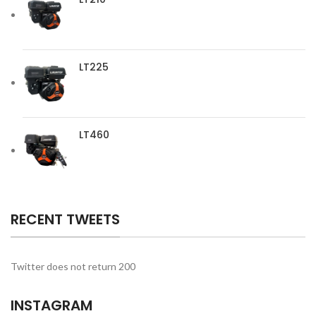
LT225
LT460
RECENT TWEETS
Twitter does not return 200
INSTAGRAM