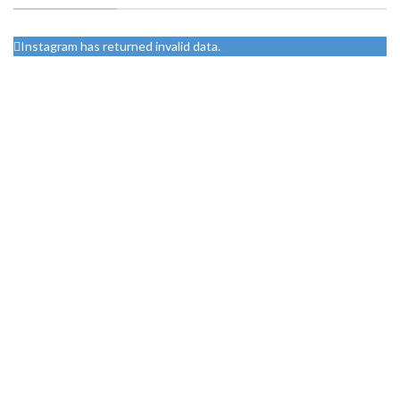
Instagram has returned invalid data.