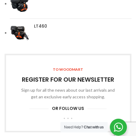
LT460
TO WOODMART
REGISTER FOR OUR NEWSLETTER
Sign up for all the news about our last arrivals and
get an exclusive early access shopping.
OR FOLLOW US
Need Help?
Chat with us