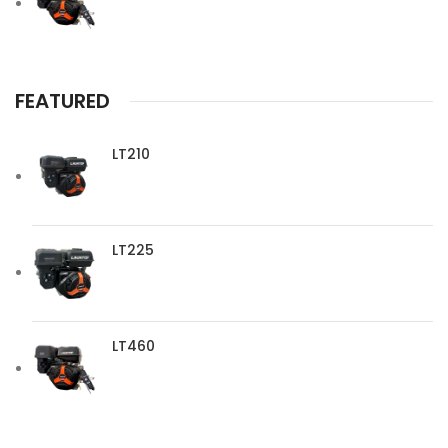
FEATURED
LT210
LT225
LT460