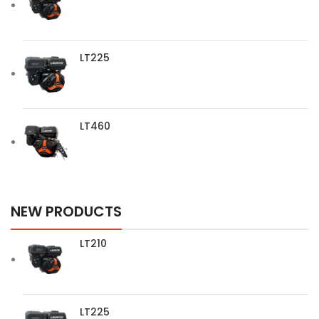
LT225
LT460
NEW PRODUCTS
LT210
LT225