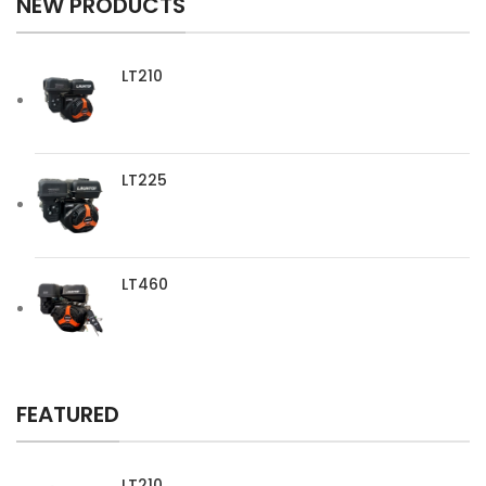
NEW PRODUCTS
LT210
LT225
LT460
FEATURED
LT210