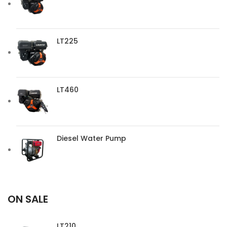
LT225
LT460
Diesel Water Pump
ON SALE
LT210