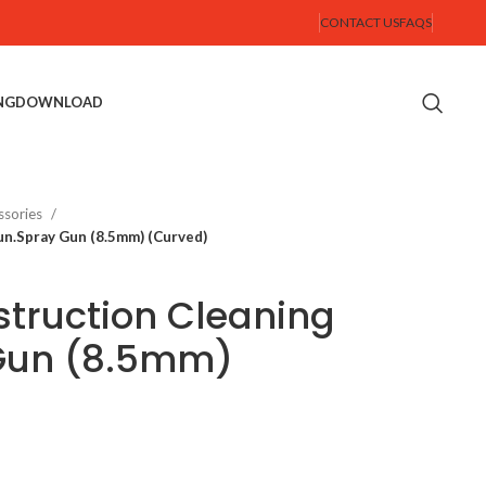
CONTACT US
FAQS
NG
DOWNLOAD
ssories
un.Spray Gun (8.5mm) (Curved)
truction Cleaning
Gun (8.5mm)