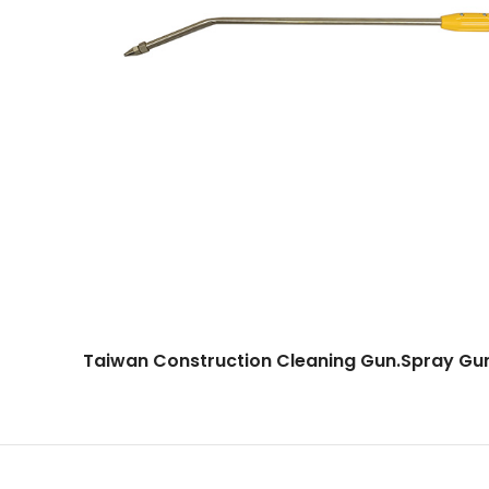
Taiwan Construction Cleaning Gun.Spray G