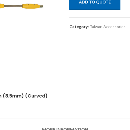
ADD TO QUOTE
Category:
Taiwan Accessories
un (8.5mm) (Curved)
MORE INFORMATION