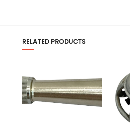
RELATED PRODUCTS