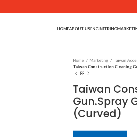
HOME
ABOUT US
ENGINEERING
MARKETI
Home
Marketing
Taiwan Acce
Taiwan Construction Cleaning G
Taiwan Cons
Gun.Spray 
(Curved)