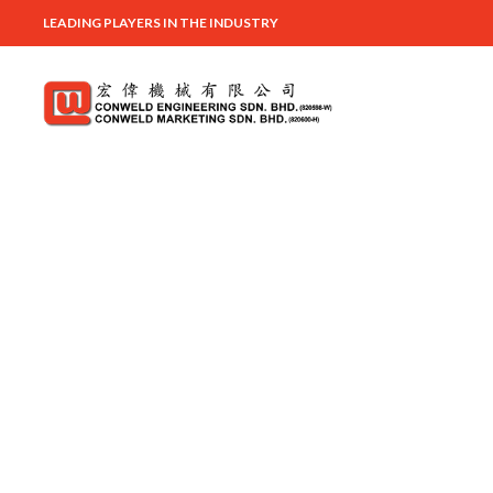
LEADING PLAYERS IN THE INDUSTRY