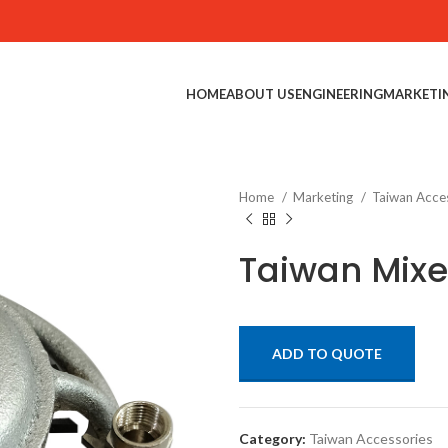
HOME
ABOUT US
ENGINEERING
MARKETI
Home
Marketing
Taiwan Acce
Taiwan Mixe
ADD TO QUOTE
Category:
Taiwan Accessories