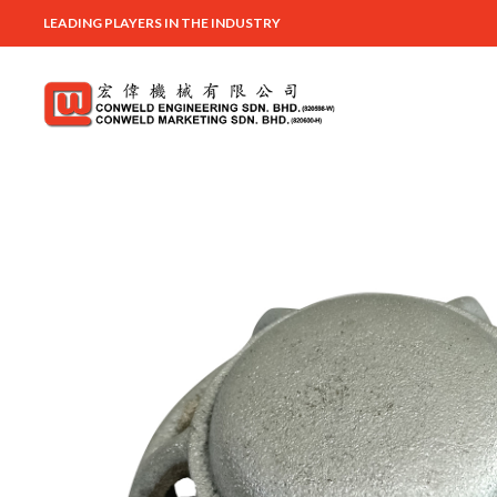
LEADING PLAYERS IN THE INDUSTRY