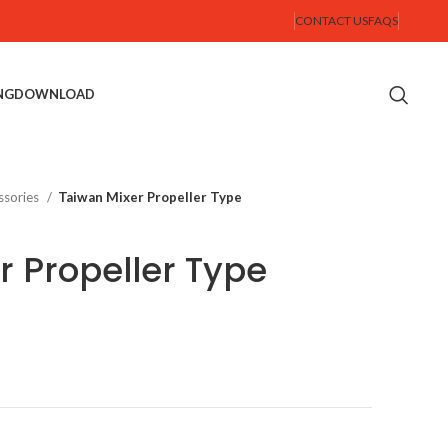
CONTACT US
FAQS
NG
DOWNLOAD
ssories
Taiwan Mixer Propeller Type
r Propeller Type