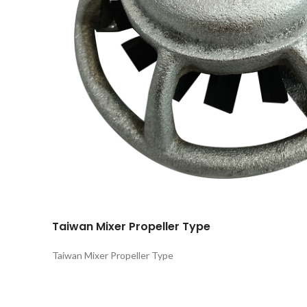
Taiwan Mixer Propeller Type
Taiwan Mixer Propeller Type