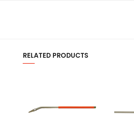
RELATED PRODUCTS