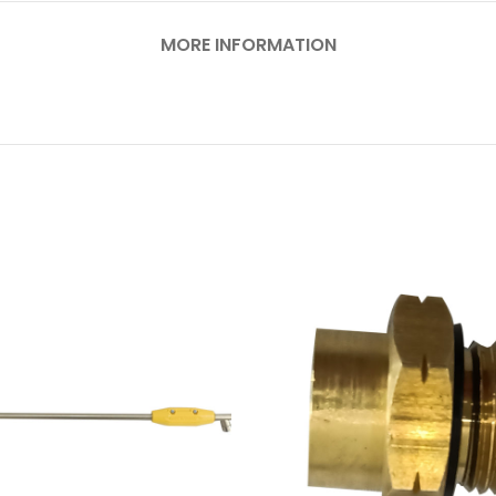
MORE INFORMATION